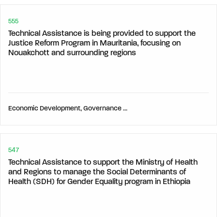
555
Technical Assistance is being provided to support the
Justice Reform Program in Mauritania, focusing on
Nouakchott and surrounding regions
Economic Development, Governance & Human Development,
547
Technical Assistance to support the Ministry of Health
and Regions to manage the Social Determinants of
Health (SDH) for Gender Equality program in Ethiopia