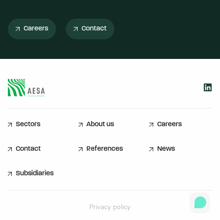
Careers
Contact
Sectors
About us
Careers
Contact
References
News
Subsidiaries
Privacy policy