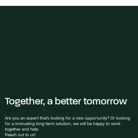
Together, a better tomorrow
Are you an expert that’s looking for a new opportunity? Or looking
for a innovating long-term solution, we will be happy to work
together and help.
Reach out to us!