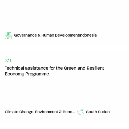
Governance & Human Development
Indonesia
731
Technical assistance for the Green and Resilient
Economy Programme
Climate Change, Environment & Renewable Energy, Economic Development,
South Sudan