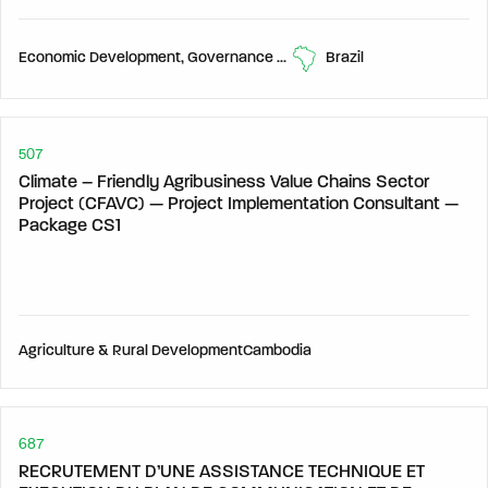
Economic Development, Governance & Human Development,
Brazil
507
Climate – Friendly Agribusiness Value Chains Sector
Project (CFAVC) — Project Implementation Consultant —
Package CS1
Agriculture & Rural Development
Cambodia
687
RECRUTEMENT D’UNE ASSISTANCE TECHNIQUE ET