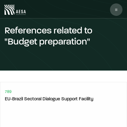
References related to
"Budget preparation"
789
EU-Brazil Sectoral Dialogue Support Facility