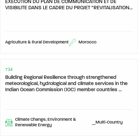
EXECUTION DU PLAN DE COMMUNICATION ET DE
VISIBILITE DANS LE CADRE DU PROJET “REVITALISATION
DES TERRITOIRES RURAUX PAR L’EMPLOI ET
L’ENTREPRENARIAT DANS LE SECTEUR AGRICOLE ET
PARA-AGRICOLE (TREEA)
Agriculture & Rural Development
Morocco
734
Building Regional Resilience through strengthened
meteorological, hydrological and climate services in the
Indian Ocean Commission (IOC) member countries
(HYDROMET)
Climate Change, Environment &
_Multi-Country
Renewable Energy