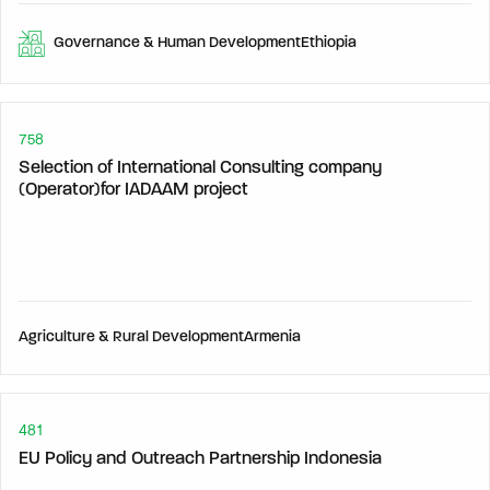
Governance & Human Development
Ethiopia
758
Selection of International Consulting company
(Operator)for IADAAM project
Agriculture & Rural Development
Armenia
481
EU Policy and Outreach Partnership Indonesia